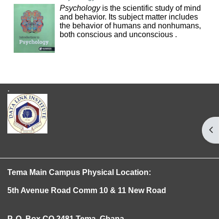
Psychology
is the scientific study of mind
and behavior. Its subject matter includes
the behavior of humans and nonhumans,
both conscious and unconscious .
.
Op
Tema
Main Campus Physical Location:
5th Avenue Road
Comm 10 & 11 New Road
P. O. Box CO 2481 Tema, Ghana