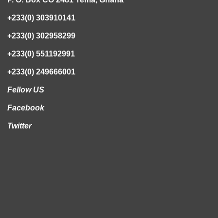
+233(0) 303910141
+233(0) 302958299
+233(0) 551192991
+233(0) 249666001
Fellow US
Facebook
Twitter