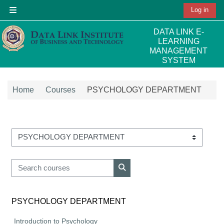
Skip to main content
Log in
Side panel
DATA LINK E-
LEARNING
MANAGEMENT
SYSTEM
Home
Courses
PSYCHOLOGY DEPARTMENT
Course categories
Search courses
Search courses
PSYCHOLOGY DEPARTMENT
Introduction to Psychology